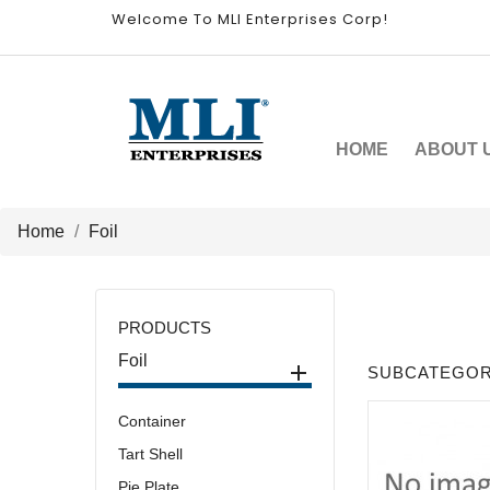
Welcome To MLI Enterprises Corp!
HOME
ABOUT 
Home
Foil
PRODUCTS
Foil

SUBCATEGOR
Container
Tart Shell
Pie Plate