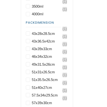
(1)
3500ml
(1)
4000ml
PACKDIMENSION
(1)
43x28x28.5cm
(1)
43x36.5x42cm
(1)
43x39x33cm
(1)
46x34x32cm
(1)
49x31.5x26cm
(1)
51x31x26.5cm
(1)
51x35.5x26.5cm
(1)
51x40x27cm
(1)
57.5x34x29.5cm
(1)
57x39x30cm