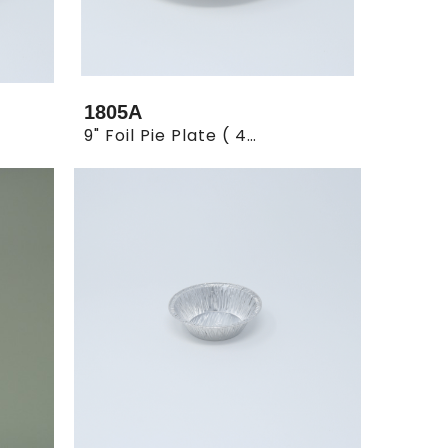
1805A
9" Foil Pie Plate ( 4 X 125)