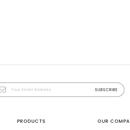
PRODUCTS
OUR COMPA