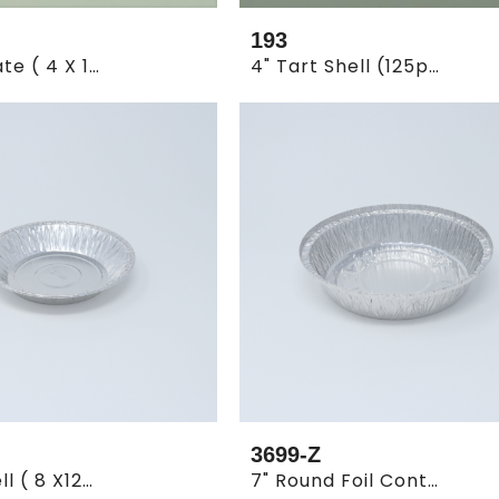
193
10" Pie Plate ( 4 X 125 )
4" Tart Shell (125pcs*16)
3699-Z
6" Pie Shell ( 8 X125 )
7" Round Foil Container