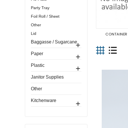
Party Tray
Foil Roll / Sheet
Other
Lid
CONTAINER
Baggasse / Sugarcane

Paper

Plastic

Janitor Supplies
Other
Kitchenware
