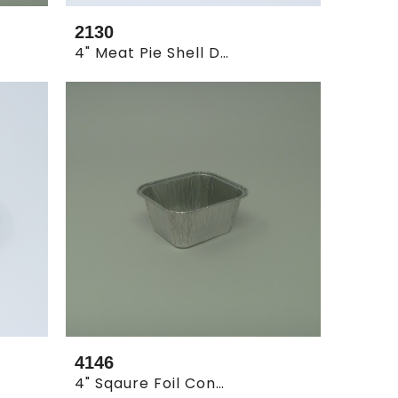
2130
4" Meat Pie Shell Deep ( 20 X 125 )
4146
4" Sqaure Foil Container (30x100pc)