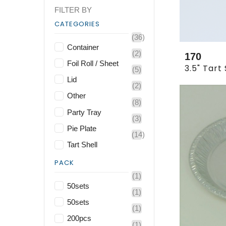
FILTER BY
CATEGORIES
(36)
Container
(2)
170
Foil Roll / Sheet
(5)
Lid
(2)
Other
(8)
Party Tray
(3)
Pie Plate
(14)
Tart Shell
PACK
(1)
50sets
(1)
50sets
(1)
200pcs
(1)