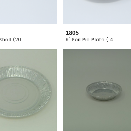
1805
3.5" Tart Shell (20 X 250pcs.)
9" Foil Pie Plate ( 4 X 125)