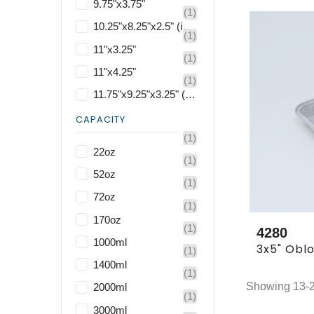
9.75"x3.75"
(1)
10.25"x8.25"x2.5" (included base and lid)
(1)
11"x3.25"
(1)
11"x4.25"
(1)
11.75"x9.25"x3.25" (included base and lid)
CAPACITY
(1)
22oz
(1)
52oz
(1)
72oz
(1)
170oz
(1)
4280
1000ml
(1)
1400ml
(1)
Showing 13-24
2000ml
(1)
3000ml