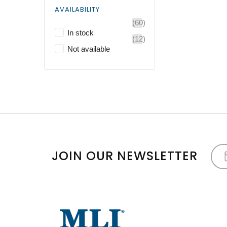
AVAILABILITY
(60)
In stock
(12)
Not available
JOIN OUR NEWSLETTER