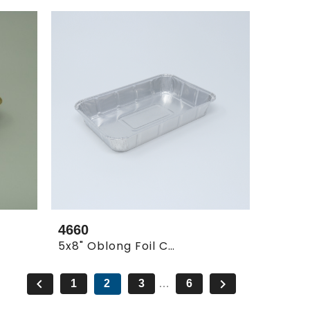
4660
5x8" Oblong Foil Container Shallow


1
2
3
…
6