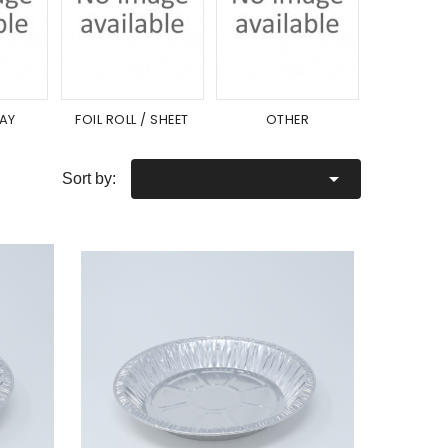
RAY
FOIL ROLL / SHEET
OTHER
LI

Sort by: