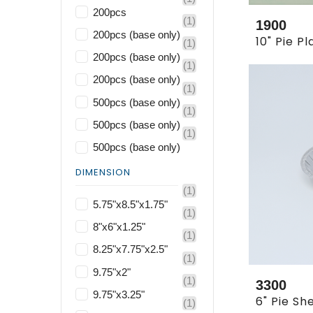
200pcs
(1)
1900
200pcs (base only)
(1)
200pcs (base only)
(1)
200pcs (base only)
(1)
500pcs (base only)
(1)
500pcs (base only)
(1)
500pcs (base only)
DIMENSION
(1)
5.75"x8.5"x1.75"
(1)
8"x6"x1.25"
(1)
8.25"x7.75"x2.5"
(1)
9.75"x2"
(1)
3300
9.75"x3.25"
(1)