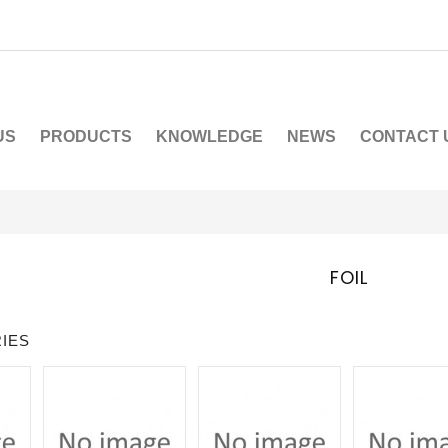
US
PRODUCTS
KNOWLEDGE
NEWS
CONTACT 
FOIL
IES