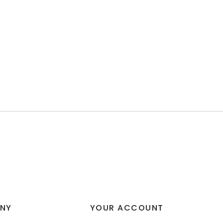
NY
YOUR ACCOUNT