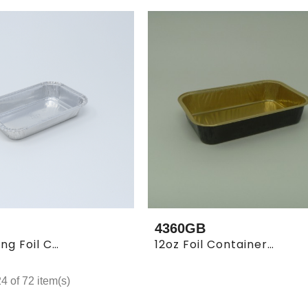
4360GB
3x5" Oblong Foil Container (100 X 10)
12oz Foil Container Gold Inside Black Outside (1000/cs)
 of 72 item(s)