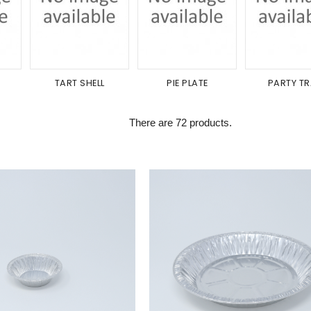
TART SHELL
PIE PLATE
PARTY T
There are 72 products.