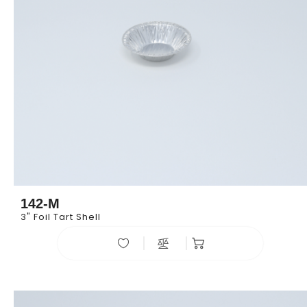
142-M
3" Foil Tart Shell