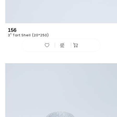
156
3" Tart Shell (20*250)