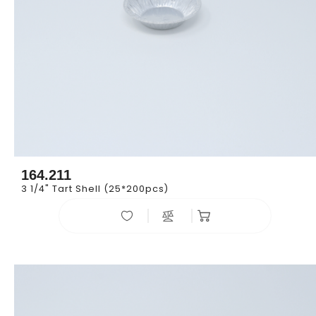
164.211
3 1/4" Tart Shell (25*200pcs)