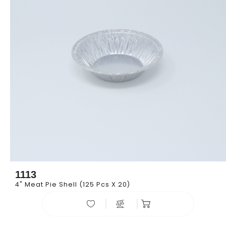
1113
4" Meat Pie Shell (125 Pcs X 20)