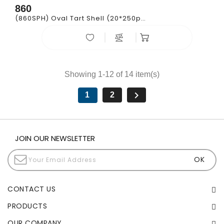
860
(860SPH) Oval Tart Shell (20*250pcs)
Showing 1-12 of 14 item(s)

1
2
JOIN OUR NEWSLETTER
CONTACT US
PRODUCTS
OUR COMPANY