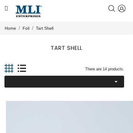
CATEGORY
HOME
Home
Foil
Tart Shell
ABOUT US
TART SHELL

PRODUCTS
There are 14 products.

KNOWLEDGE
NEWS
CONTACT US