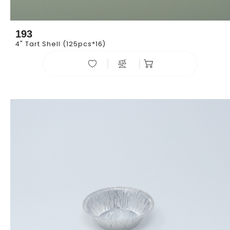
193
4" Tart Shell (125pcs*16)