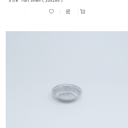
3 1/8" Tart Shell ( 20x250 )