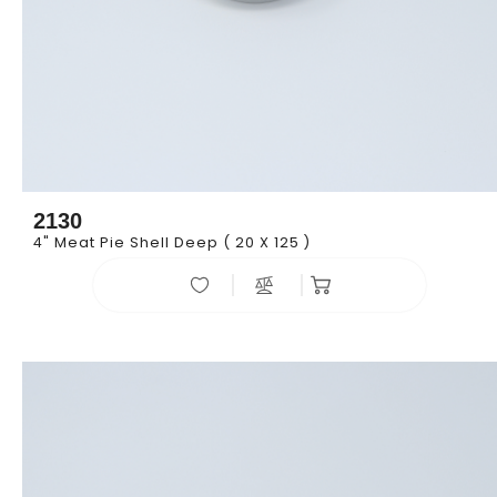
2130
4" Meat Pie Shell Deep ( 20 X 125 )