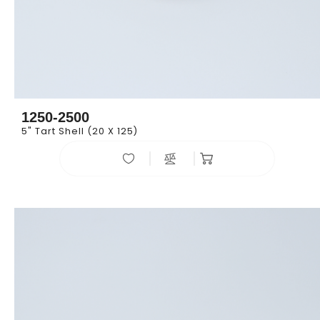
1250-2500
5" Tart Shell (20 X 125)