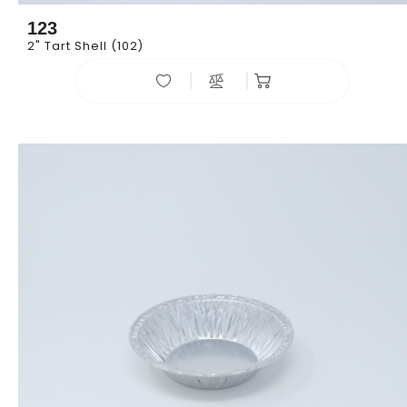
123
2" Tart Shell (102)