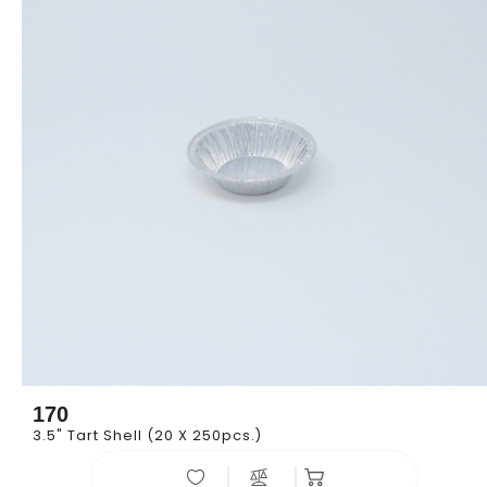
170
3.5" Tart Shell (20 X 250pcs.)