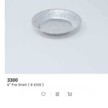
3300
6" Pie Shell ( 8 X125 )