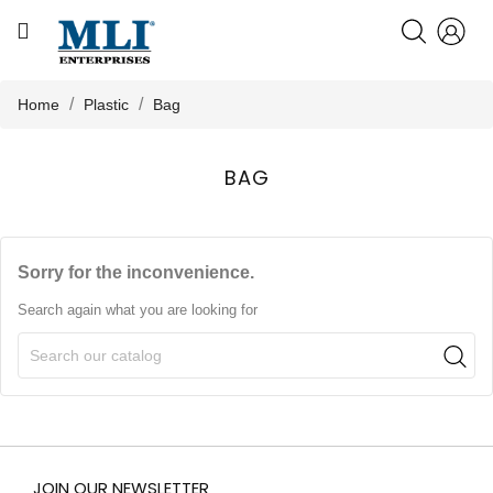
CATEGORY
HOME
Home
Plastic
Bag
ABOUT US
BAG

PRODUCTS
Sorry for the inconvenience.
KNOWLEDGE
Search again what you are looking for
NEWS
CONTACT US
JOIN OUR NEWSLETTER