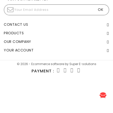
CONTACT US
PRODUCTS
OUR COMPANY
YOUR ACCOUNT
© 2026 - Ecommerce software by Super E-solutions
PAYMENT :