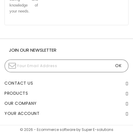
knowledge of
your needs.
JOIN OUR NEWSLETTER
CONTACT US
PRODUCTS
OUR COMPANY
YOUR ACCOUNT
© 2026 - Ecommerce software by Super E-solutions