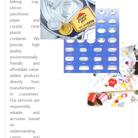
baking cup,
silicon
parchment
paper and
crystal clear
plastic
container. We
provide high
quality,
environmentally
friendly and
affordable value-
added products
directly from
manufacturers
to customers.
Our services are
responsible,
reliable and
accurate based
on
understanding,
caring and