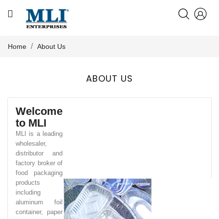
CATEGORY
HOME
Home
About Us
ABOUT US
ABOUT US

PRODUCTS
Welcome
to MLI
KNOWLEDGE
MLI is a leading
wholesaler,
distributor and
NEWS
factory broker of
food packaging
products
including
CONTACT US
aluminum foil
container, paper