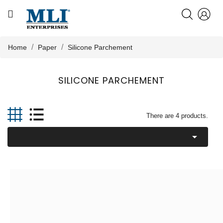
CATEGORY
HOME
Home
Paper
Silicone Parchement
ABOUT US
SILICONE PARCHEMENT

PRODUCTS
There are 4 products.

KNOWLEDGE
NEWS
CONTACT US