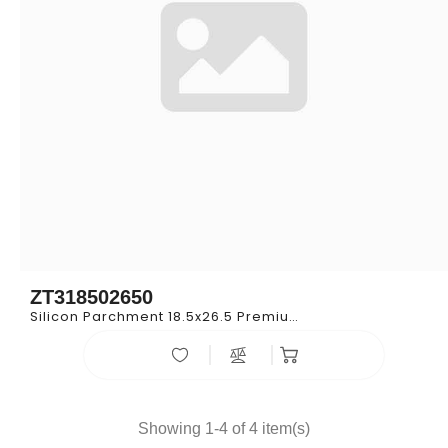
ZT318502650
Silicon Parchment 18.5x26.5 Premium
Showing 1-4 of 4 item(s)