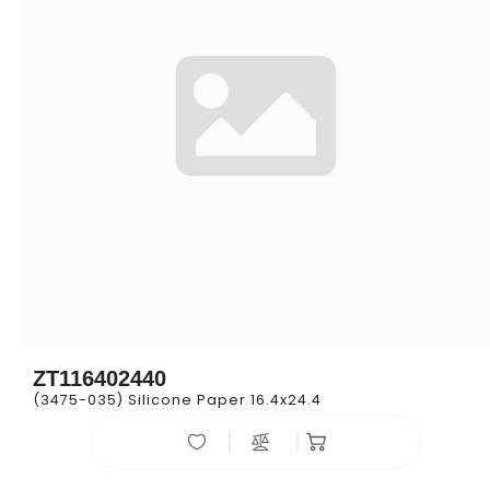
ZT116402440
(3475-035) Silicone Paper 16.4x24.4