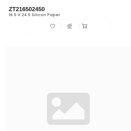
ZT216502450
16.5 X 24.5 Silicon Paper