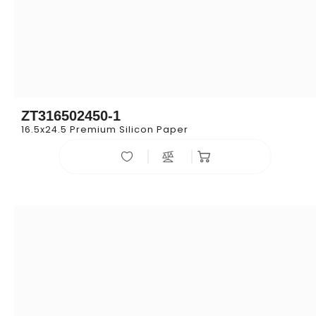
ZT316502450-1
16.5x24.5 Premium Silicon Paper