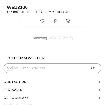
WB18100
(45100) Foil Roll 18" X 100M 6Rolls/cs
Showing 1-2 of 2 item(s)
JOIN OUR NEWSLETTER
CONTACT US
PRODUCTS
OUR COMPANY