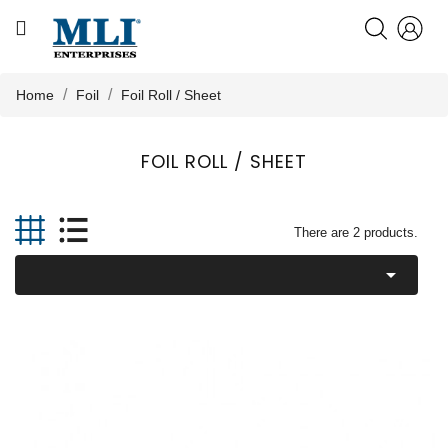
CATEGORY
HOME
Home
Foil
Foil Roll / Sheet
ABOUT US
FOIL ROLL / SHEET

PRODUCTS
There are 2 products.

KNOWLEDGE
NEWS
CONTACT US