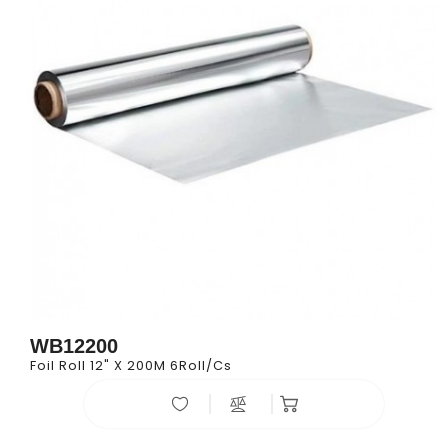
WB12200
Foil Roll 12" X 200M 6Roll/cs