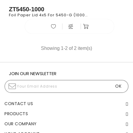
ZT5450-1000
Foil Paper Lid 4x5 For 5450-G (1000/cs)
Showing 1-2 of 2 item(s)
JOIN OUR NEWSLETTER
CONTACT US
PRODUCTS
OUR COMPANY