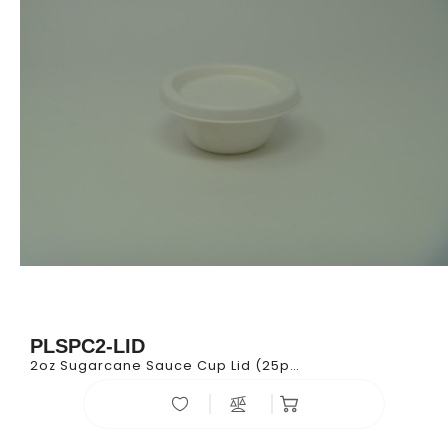
PLSPC2-LID
2oz Sugarcane Sauce Cup Lid (25pk*100)