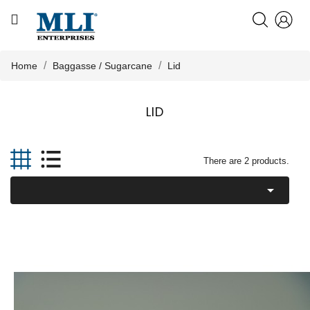
CATEGORY
HOME
Home
Baggasse / Sugarcane
Lid
ABOUT US
LID

PRODUCTS
There are 2 products.

KNOWLEDGE
NEWS
CONTACT US