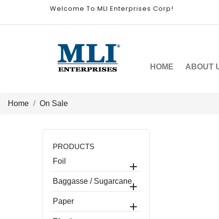
Welcome To MLI Enterprises Corp!
HOME
ABOUT 
Home
On Sale
PRODUCTS
Foil

Baggasse / Sugarcane

Paper
