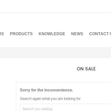
US
PRODUCTS
KNOWLEDGE
NEWS
CONTACT 
ON SALE
Sorry for the inconvenience.
Search again what you are looking for