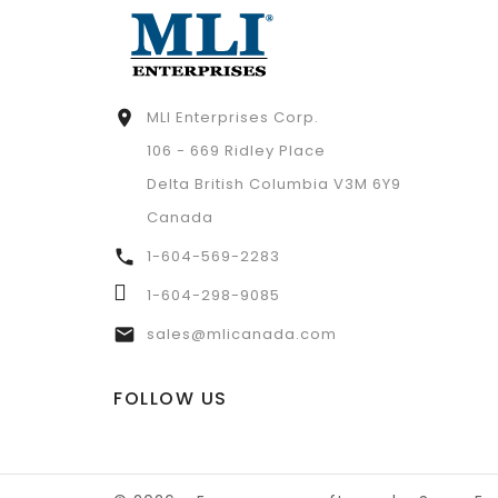
MLI Enterprises Corp.

106 - 669 Ridley Place
Delta British Columbia V3M 6Y9
Canada
1-604-569-2283

1-604-298-9085
sales@mlicanada.com

FOLLOW US