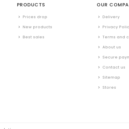
PRODUCTS
OUR COMPA
Prices drop
Delivery
New products
Privacy Poli
Best sales
Terms and c
About us
Secure pay
Contact us
Sitemap
Stores