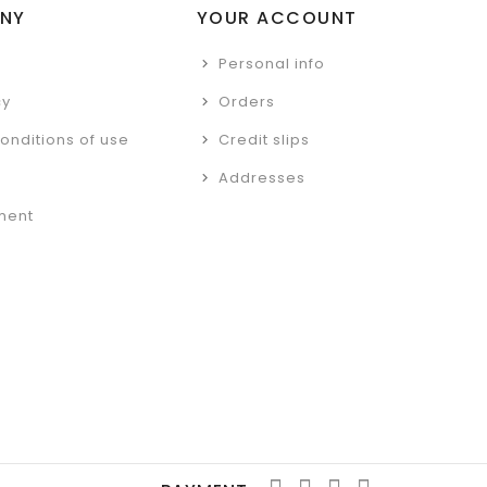
NY
YOUR ACCOUNT
Personal info
cy
Orders
onditions of use
Credit slips
Addresses
ment