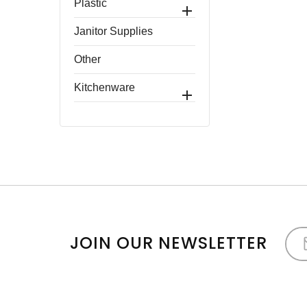
Plastic

Janitor Supplies
Other
Kitchenware

JOIN OUR NEWSLETTER