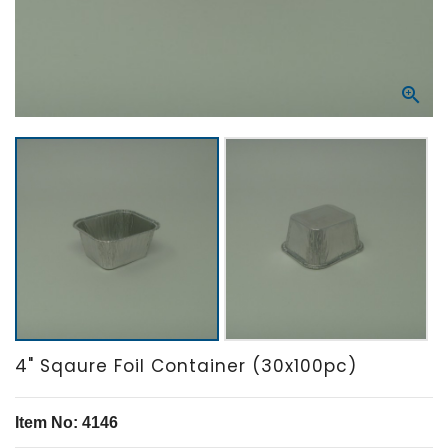

4" Sqaure Foil Container (30x100pc)
Item No: 4146