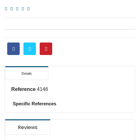
Details
Reference
4146
Specific References
Reviews