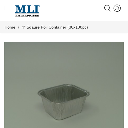
CATEGORY
HOME
Home
4" Sqaure Foil Container (30x100pc)
ABOUT US

PRODUCTS
KNOWLEDGE
NEWS
CONTACT US