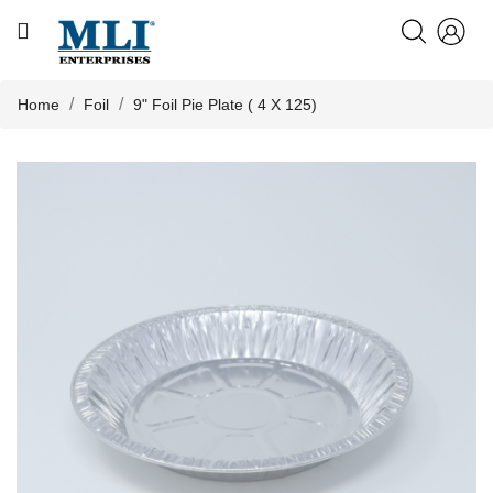
CATEGORY
HOME
Home
Foil
9" Foil Pie Plate ( 4 X 125)
ABOUT US

PRODUCTS
KNOWLEDGE
NEWS
CONTACT US