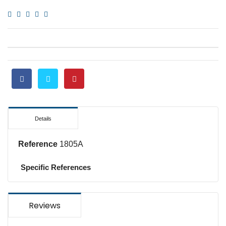
Details
Reference
1805A
Specific References
Reviews