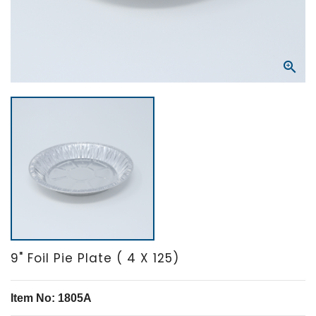

9" Foil Pie Plate ( 4 X 125)
Item No: 1805A