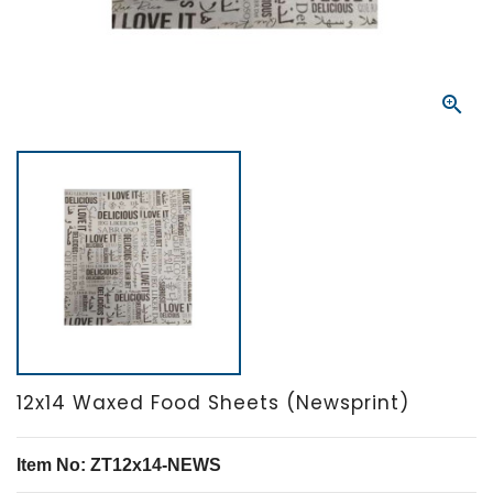

12x14 Waxed Food Sheets (Newsprint)
Item No: ZT12x14-NEWS