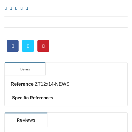
Details
Reference
ZT12x14-NEWS
Specific References
Reviews