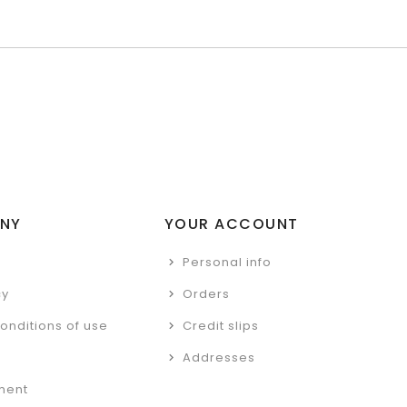
NY
YOUR ACCOUNT
Personal info
cy
Orders
onditions of use
Credit slips
Addresses
ment