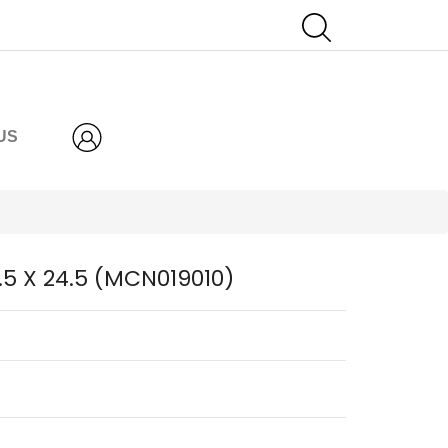
US
6.5 X 24.5 (MCN019010)