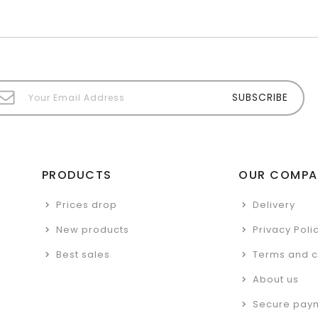
PRODUCTS
OUR COMPA
Prices drop
Delivery
New products
Privacy Poli
Best sales
Terms and c
About us
Secure pay