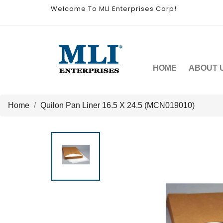
Welcome To MLI Enterprises Corp!
HOME
ABOUT 
Home
Quilon Pan Liner 16.5 X 24.5 (MCN019010)