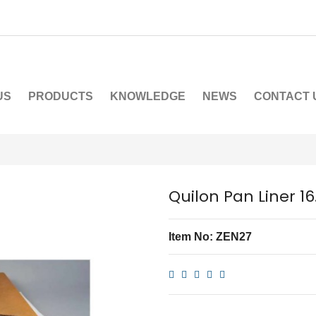
US
PRODUCTS
KNOWLEDGE
NEWS
CONTACT 
Quilon Pan Liner 1
Item No: ZEN27