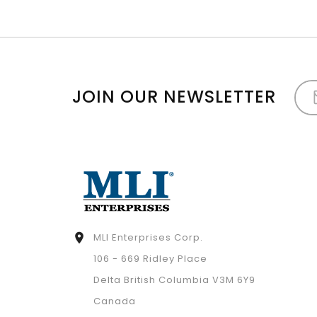
JOIN OUR NEWSLETTER
MLI Enterprises Corp.

106 - 669 Ridley Place
Delta British Columbia V3M 6Y9
Canada