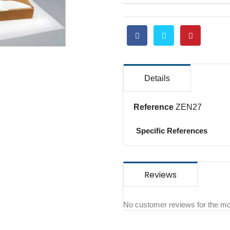
Details
Reference
ZEN27
Specific References
Reviews
No customer reviews for the m