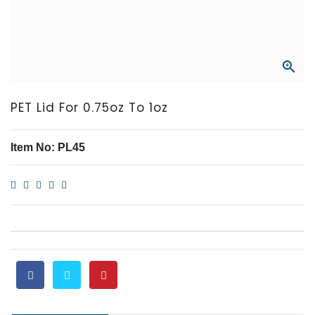

PET Lid For 0.75oz To 1oz
Item No: PL45