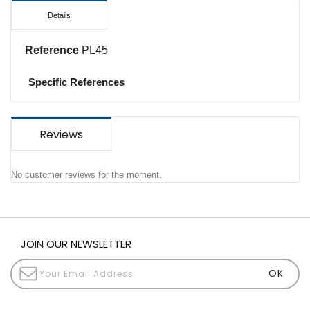
Details
Reference
PL45
Specific References
Reviews
No customer reviews for the moment.
JOIN OUR NEWSLETTER