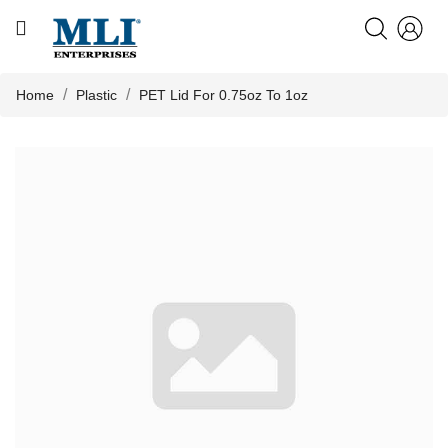
CATEGORY
HOME
Home
Plastic
PET Lid For 0.75oz To 1oz
ABOUT US

PRODUCTS
KNOWLEDGE
NEWS
CONTACT US