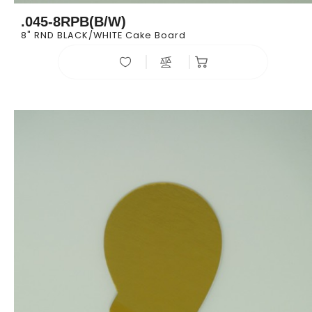
.045-8RPB(B/W)
8" RND BLACK/WHITE Cake Board