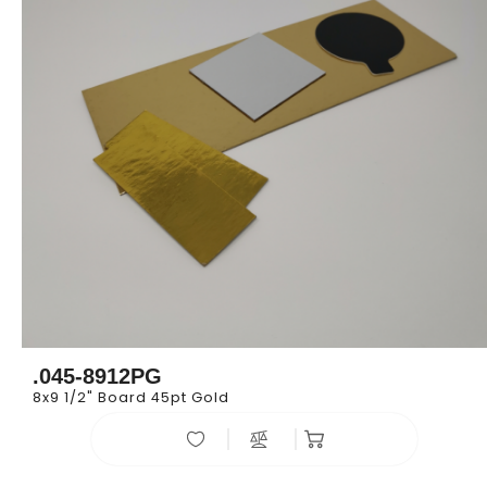
.045-8912PG
8x9 1/2" Board 45pt Gold