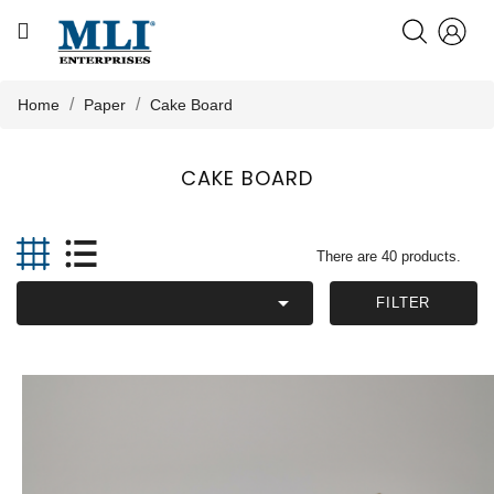
CATEGORY
HOME
Home
Paper
Cake Board
ABOUT US
CAKE BOARD

PRODUCTS
There are 40 products.

KNOWLEDGE
FILTER
NEWS
CONTACT US