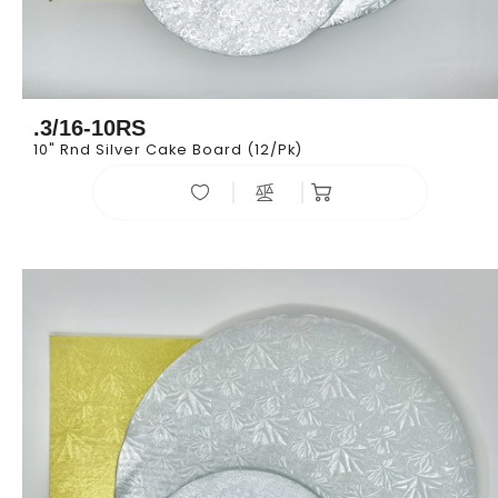
.3/16-10RS
10" Rnd Silver Cake Board (12/pk)