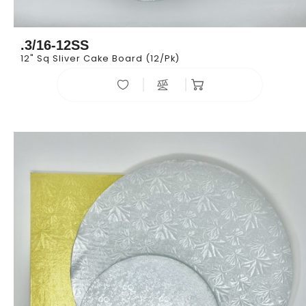
.3/16-12SS
12" Sq Sliver Cake Board (12/pk)