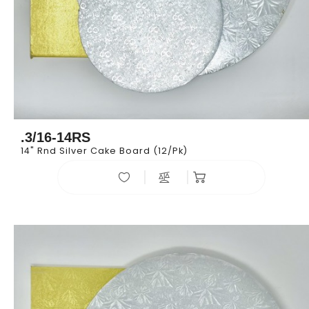
.3/16-14RS
14" Rnd Silver Cake Board (12/pk)