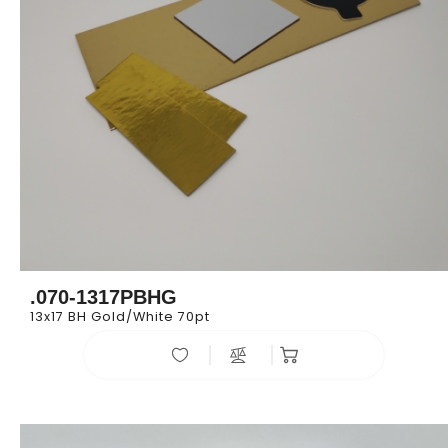
.070-1317PBHG
13x17 BH Gold/White 70pt