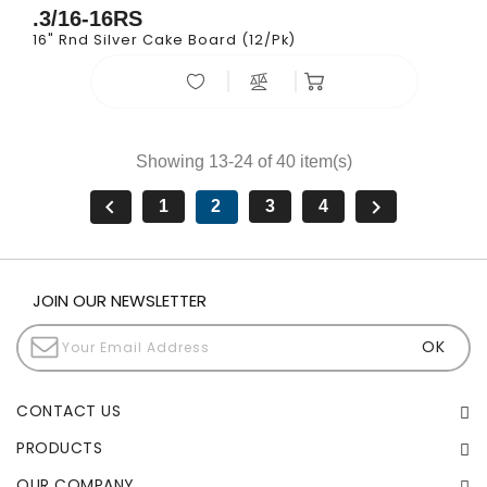
.3/16-16RS
16" Rnd Silver Cake Board (12/pk)
Showing 13-24 of 40 item(s)


1
2
3
4
JOIN OUR NEWSLETTER
CONTACT US
PRODUCTS
OUR COMPANY