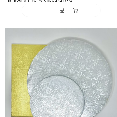
18" Round Sliver Wrapped (24/pk)