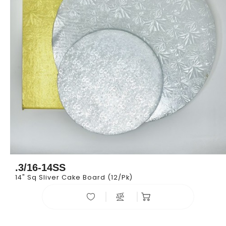
.3/16-14SS
14" Sq Sliver Cake Board (12/pk)