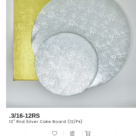
.3/16-12RS
12" Rnd Silver Cake Board (12/pk)