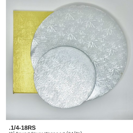
.1/4-18RS