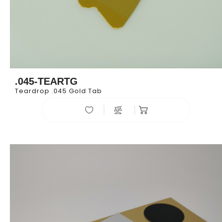
.045-TEARTG
Teardrop .045 Gold Tab