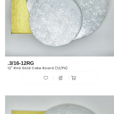
.3/16-12RG
12" Rnd Gold Cake Board (12/pk)